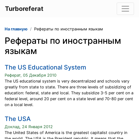
Turboreferat
На главную
Рефераты по иностранным языкам
Рефераты по иностранным
языкам
The US Educational System
Реферат, 05 Декабря 2010
The US educational system is very decentralized and schools vary
greatly from state to state. There are three levels of subsidizing of
education: federal, state and local. They subsidize 3-5 per cent on a
federal level, around 20 per cent on a state level and 70-80 per cent
on a local level.
The USA
Доклад, 24 Января 2012
The United States of America is the greatest capitalist country in
the world. The USA is the President republic. It means that the