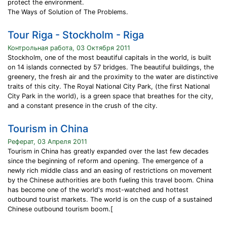
protect the environment.
The Ways of Solution of The Problems.
Tour Riga - Stockholm - Riga
Контрольная работа, 03 Октября 2011
Stockholm, one of the most beautiful capitals in the world, is built
on 14 islands connected by 57 bridges. The beautiful buildings, the
greenery, the fresh air and the proximity to the water are distinctive
traits of this city. The Royal National City Park, (the first National
City Park in the world), is a green space that breathes for the city,
and a constant presence in the crush of the city.
Tourism in China
Реферат, 03 Апреля 2011
Tourism in China has greatly expanded over the last few decades
since the beginning of reform and opening. The emergence of a
newly rich middle class and an easing of restrictions on movement
by the Chinese authorities are both fueling this travel boom. China
has become one of the world's most-watched and hottest
outbound tourist markets. The world is on the cusp of a sustained
Chinese outbound tourism boom.[