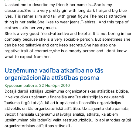
U asked me to describe my friend/ her name is…She is my
classmate.She is a very pretty girl with long dark hair,and big blue
iyes. T is rather slim and tall with great figure.The most attractive
thing is her smile.She likes to wear jeans,T-shirts…And this type of
clothes suits her very much.
She is a very good friend-attentive and helpful. It is not boring in her
company because she is a very sociable person. But sometimes she
can be too talkative and cant keep secrets.She has also one
nrgative trait of character,she is a moody person and I don’t know
what to expect from her.
Uzņēmuma vadība atkarība no tās
organizācionāla attīstības posma
Курсовая работа, 22 Ноября 2010
Dotajā darbā atklājas uzņēmuma organizatoriskas attīstības būtība,
ir veikta divu uzņēmumu finansiāla analīze eksistējošo nekustamā
īpašuma tirgū Latvijā, kā arī ir apvienots finansiāls organizācijas
stāvoklis un tās organizatoriskā attīstība. Uz saņemto datu pamata,
veicot finansiāla uzņēmumu stāvokļa analīzi, atklāts, ka abiem
uzņēmumiem būs izdevīgi veikt restrukturizāciju, jo abi atrodas grūtā
organizatoriskas attīstības stāvoklī .