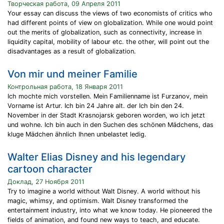
Творческая работа, 09 Апреля 2011
Your essay can discuss the views of two economists of critics who
had different points of view on globalization. While one would point
out the merits of globalization, such as connectivity, increase in
liquidity capital, mobility of labour etc. the other, will point out the
disadvantages as a result of globalization.
Von mir und meiner Familie
Контрольная работа, 18 Января 2011
Ich mochte mich vorstellen. Mein Familienname ist Furzanov, mein
Vorname ist Artur. Ich bin 24 Jahre alt. der Ich bin den 24.
November in der Stadt Krasnojarsk geboren worden, wo ich jetzt
und wohne. Ich bin auch in den Suchen des schönen Mädchens, das
kluge Mädchen ähnlich Ihnen unbelastet ledig.
Walter Elias Disney and his legendary
cartoon character
Доклад, 27 Ноября 2011
Try to imagine a world without Walt Disney. A world without his
magic, whimsy, and optimism. Walt Disney transformed the
entertainment industry, into what we know today. He pioneered the
fields of animation, and found new ways to teach, and educate.