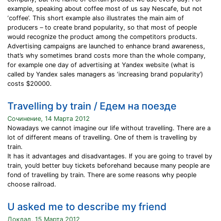
example, speaking about coffee most of us say Nescafe, but not
‘coffee’. This short example also illustrates the main aim of
producers – to create brand popularity, so that most of people
would recognize the product among the competitors products.
Advertising campaigns are launched to enhance brand awareness,
that’s why sometimes brand costs more than the whole company,
for example one day of advertising at Yandex website (what is
called by Yandex sales managers as ‘increasing brand popularity’)
costs $20000.
Travelling by train / Едем на поезде
Сочинение, 14 Марта 2012
Nowadays we cannot imagine our life without travelling. There are a
lot of different means of travelling. One of them is travelling by
train.
It has it advantages and disadvantages. If you are going to travel by
train, you’d better buy tickets beforehand because many people are
fond of travelling by train. There are some reasons why people
choose railroad.
U asked me to describe my friend
Доклад, 15 Марта 2012