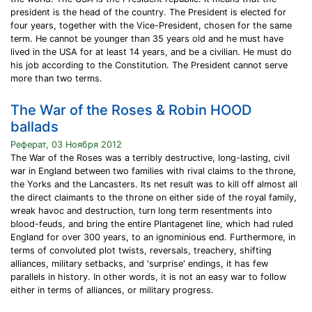
president is the head of the country. The President is elected for
four years, together with the Vice-President, chosen for the same
term. He cannot be younger than 35 years old and he must have
lived in the USA for at least 14 years, and be a civilian. He must do
his job according to the Constitution. The President cannot serve
more than two terms.
The War of the Roses & Robin HOOD
ballads
Реферат, 03 Ноября 2012
The War of the Roses was a terribly destructive, long-lasting, civil
war in England between two families with rival claims to the throne,
the Yorks and the Lancasters. Its net result was to kill off almost all
the direct claimants to the throne on either side of the royal family,
wreak havoc and destruction, turn long term resentments into
blood-feuds, and bring the entire Plantagenet line, which had ruled
England for over 300 years, to an ignominious end. Furthermore, in
terms of convoluted plot twists, reversals, treachery, shifting
alliances, military setbacks, and 'surprise' endings, it has few
parallels in history. In other words, it is not an easy war to follow
either in terms of alliances, or military progress.