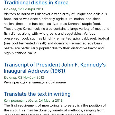
Traditional dishes in Korea
Доклад, 12 Ноября 2011
Visitors to Korea will discover a wide array of unique and delicious
food. Korea was once a primarily agricultural nation, and since
ancient times rice has been cultivated as Koreans' staple food.
These days Korean cuisine also contains a large variety of meat and
fish dishes along with wild greens and vegetables. Various
preserved food, such as kimchi (fermented spicy cabbage), jeotgal
(seafood fermented in salt) and doenjang (fermented soy bean
paste) are particularly popular due to their distinctive flavor and
high nutritional value.
Transcript of President John F. Kennedy's
Inaugural Address (1961)
Доклад, 02 Ноября 2012
Речь президента Кеннеди в оригинале
Translate the text in writing
Контрольная работа, 24 Марта 2013
The first requirement of monitoring is to establish the position of
the ship. This may be done by variety of methods, ranging from