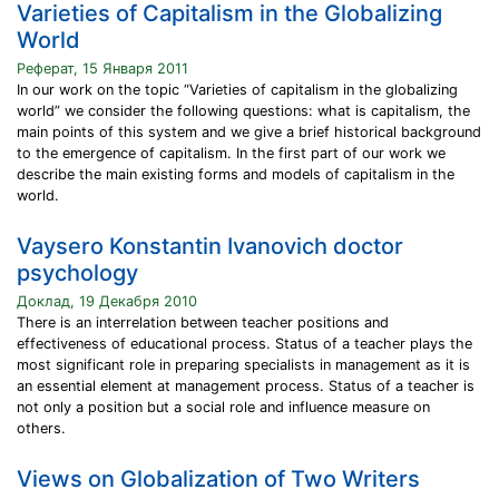
Varieties of Capitalism in the Globalizing
World
Реферат, 15 Января 2011
In our work on the topic “Varieties of capitalism in the globalizing
world” we consider the following questions: what is capitalism, the
main points of this system and we give a brief historical background
to the emergence of capitalism. In the first part of our work we
describe the main existing forms and models of capitalism in the
world.
Vaysero Konstantin Ivanovich doctor
psychology
Доклад, 19 Декабря 2010
There is an interrelation between teacher positions and
effectiveness of educational process. Status of a teacher plays the
most significant role in preparing specialists in management as it is
an essential element at management process. Status of a teacher is
not only a position but a social role and influence measure on
others.
Views on Globalization of Two Writers