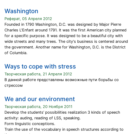
Washington
Реферат, 05 Апреля 2012
Founded in 1790 Washington, D.C. was designed by Major Pierre
Charles L'Enfant around 1791. It was the first American city planned
for a specific purpose. It was designed to be a beautiful city with
wide streets and many trees. The city's business is centered around
the government. Another name for Washington, D.C. is the District
of Columbia.
Ways to cope with stress
Творческая работа, 21 Апреля 2012
В данной работе представлены возможные пути борьбы со
стрессом
We and our environment
Творческая работа, 20 Ноября 2011
Develop the students’ possibilities realization 3 kinds of speech
activity: auding, reading of LSS, speaking.
Form linguistic conceptions.
Train the use of the vocabulary in speech structures according to