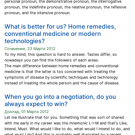
personal pronoun, the demonstrative pronoun, the interrogative
pronoun, the indefinite pronoun, the relative pronoun, the reflexive
pronoun, and the intensive pronoun.
What is better for us? Home remedies,
conventional medicine or modern
technologies?
Сочинение, 23 Марта 2012
To my mind, this question is hard to answer. Tastes differ, so
nowadays you can find the followers of each areas.
The main difference between home remedies and conventional
medicine is that the latter is too concerned with treating the
symptoms of disease by scientific techniques and technology
instead of treating the whole person and the cause of disease.
When you go into a negotiation, do you
always expect to win?
Доклад, 01 Марта 2012
Let me illustrate that for you. Something that was sort of shared
with me early in my career was the mnemonic L-I-M and that's Like,
Intend, Must. What would I like to do, what would I intend to do, and
what must I do? And this is probably well illustrated by a recent