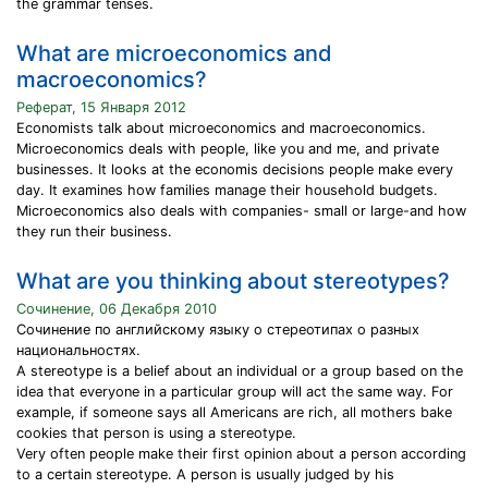
the grammar tenses.
What are microeconomics and
macroeconomics?
Реферат, 15 Января 2012
Economists talk about microeconomics and macroeconomics.
Microeconomics deals with people, like you and me, and private
businesses. It looks at the economis decisions people make every
day. It examines how families manage their household budgets.
Microeconomics also deals with companies- small or large-and how
they run their business.
What are you thinking about stereotypes?
Сочинение, 06 Декабря 2010
Сочинение по английскому языку о стереотипах о разных
национальностях.
A stereotype is a belief about an individual or a group based on the
idea that everyone in a particular group will act the same way. For
example, if someone says all Americans are rich, all mothers bake
cookies that person is using a stereotype.
Very often people make their first opinion about a person according
to a certain stereotype. A person is usually judged by his