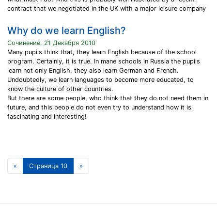
contract that we negotiated in the UK with a major leisure company
Why do we learn English?
Сочинение, 21 Декабря 2010
Many pupils think that, they learn English because of the school
program. Certainly, it is true. In mane schools in Russia the pupils
learn not only English, they also learn German and French.
Undoubtedly, we learn languages to become more educated, to
know the culture of other countries.
But there are some people, who think that they do not need them in
future, and this people do not even try to understand how it is
fascinating and interesting!
«
Страница 10
»