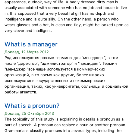
appearance, outlook, way of life. A badly dressed dirty man is
usually associated with someone who has no job and house to live
in. It is supposed that a very beautiful girl has no depth and
intelligence and is quite silly. On the other hand, a person who
wears glasses and a hat, is clean and tidy, might be looked upon as
very clever and intelligent.
What is a manager
Доклад, 12 Марта 2012
Ряд используются разные термины для "менеджер ", в том
числе "директор", "администратор" и "президент". Термин
"менеджер "все чаще используется в коммерческих
организаций, в то время как другие, более широко
используются в государственных и некоммерческих
организаций, таких, как университеты, больницы и социальной
работы агентств.
What is a pronoun?
Доклад, 25 Октября 2013
The topicality of this study is explaining in details a pronoun as a
part of speech. A pronoun can replace a noun or another pronoun.
Grammarians classify pronouns into several types, including the