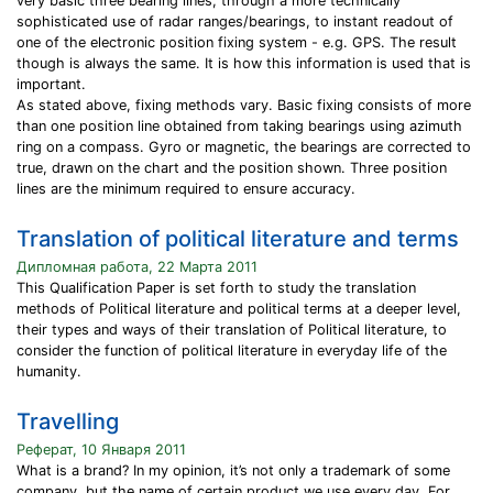
very basic three bearing lines, through a more technically
sophisticated use of radar ranges/bearings, to instant readout of
one of the electronic position fixing system - e.g. GPS. The result
though is always the same. It is how this information is used that is
important.
As stated above, fixing methods vary. Basic fixing consists of more
than one position line obtained from taking bearings using azimuth
ring on a compass. Gyro or magnetic, the bearings are corrected to
true, drawn on the chart and the position shown. Three position
lines are the minimum required to ensure accuracy.
Translation of political literature and terms
Дипломная работа, 22 Марта 2011
This Qualification Paper is set forth to study the translation
methods of Political literature and political terms at a deeper level,
their types and ways of their translation of Political literature, to
consider the function of political literature in everyday life of the
humanity.
Travelling
Реферат, 10 Января 2011
What is a brand? In my opinion, it’s not only a trademark of some
company, but the name of certain product we use every day. For