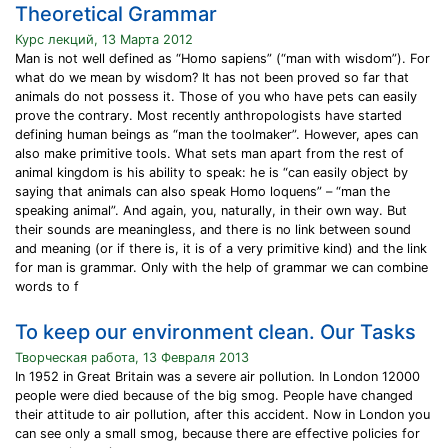
Theoretical Grammar
Курс лекций, 13 Марта 2012
Man is not well defined as “Homo sapiens” (“man with wisdom”). For
what do we mean by wisdom? It has not been proved so far that
animals do not possess it. Those of you who have pets can easily
prove the contrary. Most recently anthropologists have started
defining human beings as “man the toolmaker”. However, apes can
also make primitive tools. What sets man apart from the rest of
animal kingdom is his ability to speak: he is “can easily object by
saying that animals can also speak Homo loquens” – “man the
speaking animal”. And again, you, naturally, in their own way. But
their sounds are meaningless, and there is no link between sound
and meaning (or if there is, it is of a very primitive kind) and the link
for man is grammar. Only with the help of grammar we can combine
words to f
To keep our environment clean. Our Tasks
Творческая работа, 13 Февраля 2013
In 1952 in Great Britain was a severe air pollution. In London 12000
people were died because of the big smog. People have changed
their attitude to air pollution, after this accident. Now in London you
can see only a small smog, because there are effective policies for